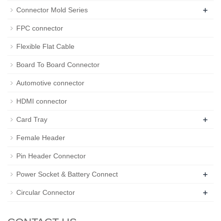
+
Connector Mold Series
FPC connector
Flexible Flat Cable
Board To Board Connector
Automotive connector
HDMI connector
+
Card Tray
Female Header
Pin Header Connector
+
Power Socket & Battery Connect
+
Circular Connector