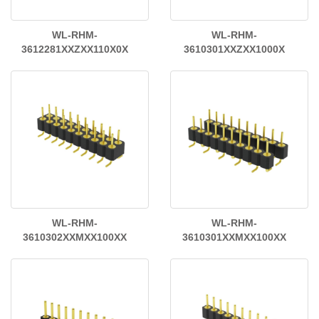
WL-RHM-
WL-RHM-
3612281XXZXX110X0X
3610301XXZXX1000X
WL-RHM-
WL-RHM-
3610302XXMXX100XX
3610301XXMXX100XX