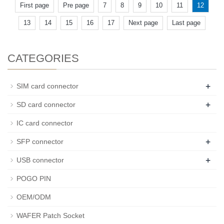
First page
Pre page
7
8
9
10
11
12
13
14
15
16
17
Next page
Last page
CATEGORIES
+
SIM card connector
+
SD card connector
IC card connector
+
SFP connector
+
USB connector
POGO PIN
OEM/ODM
WAFER Patch Socket