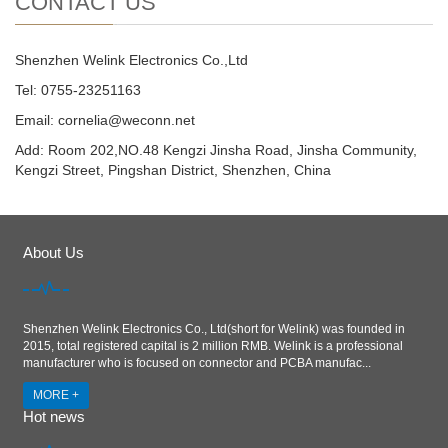
CONTACT US
Shenzhen Welink Electronics Co.,Ltd
Tel: 0755-23251163
Email:
cornelia@weconn.net
Add: Room 202,NO.48 Kengzi Jinsha Road, Jinsha Community,
Kengzi Street, Pingshan District, Shenzhen, China
About Us
Shenzhen Welink Electronics Co., Ltd(short for Welink) was founded in
2015, total registered capital is 2 million RMB. Welink is a professional
manufacturer who is focused on connector and PCBA manufac...
MORE +
Hot news