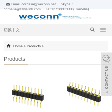
Email: cornelia@weconn.net
Skype：
cornelia@szwelink.com
Tel:13728802600(Cornelia)
切换中文
Toggl
navig
Home
>
Products
>
Products