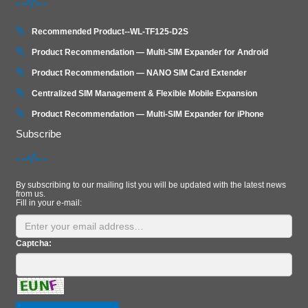
Recommended Product--WL-TF125-D2S
Product Recommendation — Multi-SIM Expander for Android
Product Recommendation — NANO SIM Card Extender
Centralized SIM Management & Flexible Mobile Expansion
Product Recommendation — Multi‑SIM Expander for iPhone
Subscribe
By subscribing to our mailing list you will be updated with the latest news
from us.
Fill in your e-mail:
Captcha: