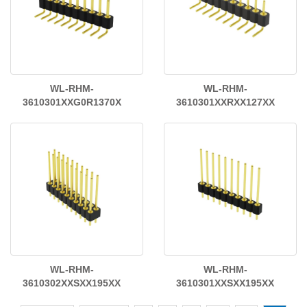
WL-RHM-
WL-RHM-
3610301XXG0R1370X
3610301XXRXX127XX
WL-RHM-
WL-RHM-
3610302XXSXX195XX
3610301XXSXX195XX