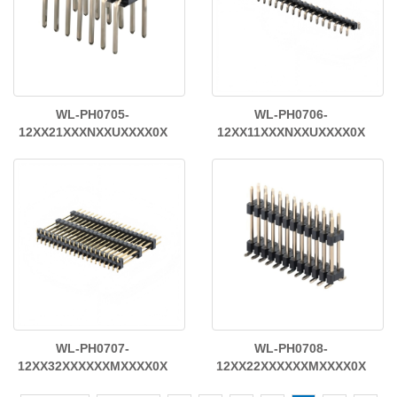
WL-PH0705-
WL-PH0706-
12XX21XXXNXXUXXXX0X
12XX11XXXNXXUXXXX0X
WL-PH0707-
WL-PH0708-
12XX32XXXXXXMXXXX0X
12XX22XXXXXXMXXXX0X