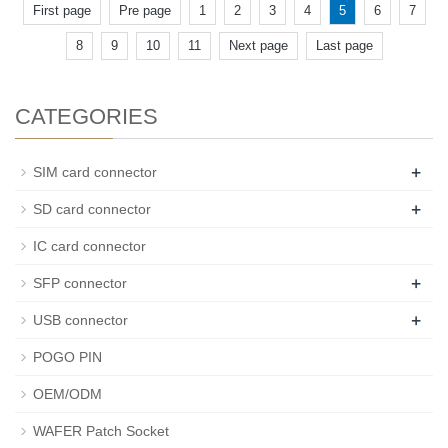
First page
Pre page
1
2
3
4
5
6
7
8
9
10
11
Next page
Last page
CATEGORIES
+
SIM card connector
+
SD card connector
IC card connector
+
SFP connector
+
USB connector
POGO PIN
OEM/ODM
WAFER Patch Socket