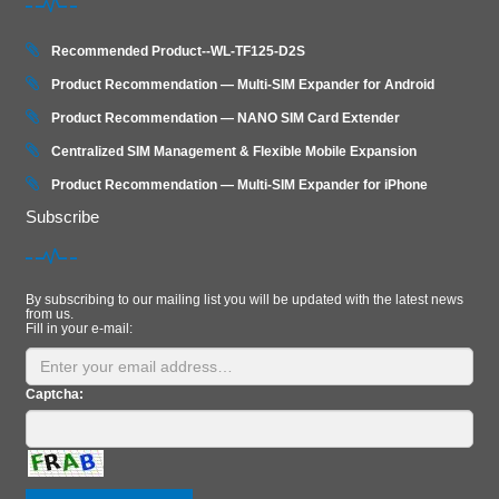
Recommended Product--WL-TF125-D2S
Product Recommendation — Multi-SIM Expander for Android
Product Recommendation — NANO SIM Card Extender
Centralized SIM Management & Flexible Mobile Expansion
Product Recommendation — Multi‑SIM Expander for iPhone
Subscribe
By subscribing to our mailing list you will be updated with the latest news
from us.
Fill in your e-mail:
Captcha: