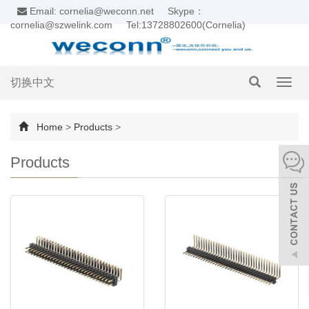
Email: cornelia@weconn.net
Skype：
cornelia@szwelink.com
Tel:13728802600(Cornelia)
切换中文
Toggl
navig
Home
>
Products
>
Products