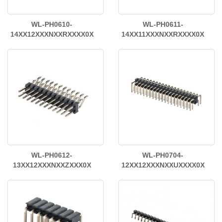
WL-PH0610-
WL-PH0611-
14XX12XXXNXXRXXXX0X
14XX11XXXNXXRXXXX0X
WL-PH0612-
WL-PH0704-
13XX12XXXNXXZXXX0X
12XX12XXXNXXUXXXX0X