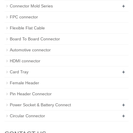
+
Connector Mold Series
FPC connector
Flexible Flat Cable
Board To Board Connector
Automotive connector
HDMI connector
+
Card Tray
Female Header
Pin Header Connector
+
Power Socket & Battery Connect
+
Circular Connector