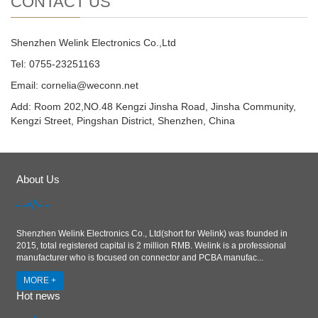
CONTACT US
Shenzhen Welink Electronics Co.,Ltd
Tel: 0755-23251163
Email:
cornelia@weconn.net
Add: Room 202,NO.48 Kengzi Jinsha Road, Jinsha Community,
Kengzi Street, Pingshan District, Shenzhen, China
About Us
Shenzhen Welink Electronics Co., Ltd(short for Welink) was founded in
2015, total registered capital is 2 million RMB. Welink is a professional
manufacturer who is focused on connector and PCBA manufac...
MORE +
Hot news