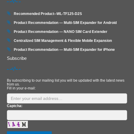
Recommended Product--WL-TF125-D2S
Product Recommendation — Multi-SIM Expander for Android
Product Recommendation — NANO SIM Card Extender
Centralized SIM Management & Flexible Mobile Expansion
Product Recommendation — Multi‑SIM Expander for iPhone
Subscribe
By subscribing to our mailing list you will be updated with the latest news
from us.
Fill in your e-mail:
Captcha: