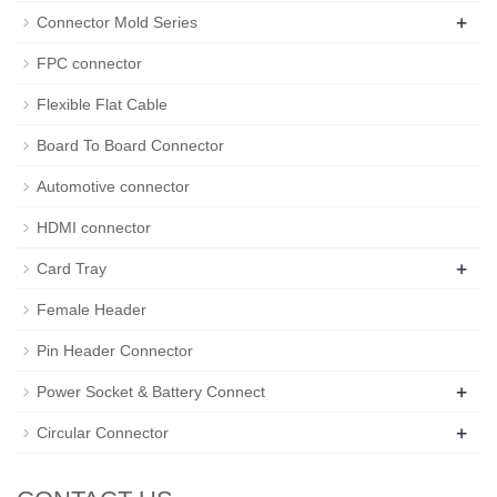
+
Connector Mold Series
FPC connector
Flexible Flat Cable
Board To Board Connector
Automotive connector
HDMI connector
+
Card Tray
Female Header
Pin Header Connector
+
Power Socket & Battery Connect
+
Circular Connector