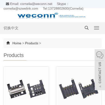
Email: cornelia@weconn.net
Skype：
cornelia@szwelink.com
Tel:13728802600(Cornelia)
切换中文
Toggl
navig
Home
>
Products
>
Products