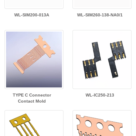
WL-SIM200-013A
WL-SIM260-138-NA0/1
TYPE C Connector
WL-IC250-213
Contact Mold