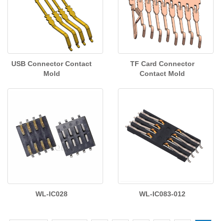
USB Connector Contact
TF Card Connector
Mold
Contact Mold
WL-IC028
WL-IC083-012