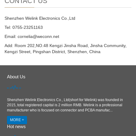
CONTACT US
Shenzhen Welink Electronics Co.,Ltd
Tel: 0755-23251163
Email:
cornelia@weconn.net
Add: Room 202,NO.48 Kengzi Jinsha Road, Jinsha Community,
Kengzi Street, Pingshan District, Shenzhen, China
About Us
Shenzhen Welink Electronics Co., Ltd(short for Welink) was founded in
2015, total registered capital is 2 million RMB. Welink is a professional
manufacturer who is focused on connector and PCBA manufac...
MORE +
Hot news