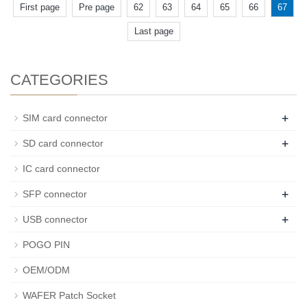
First page
Pre page
62
63
64
65
66
67
Last page
CATEGORIES
+
SIM card connector
+
SD card connector
IC card connector
+
SFP connector
+
USB connector
POGO PIN
OEM/ODM
WAFER Patch Socket