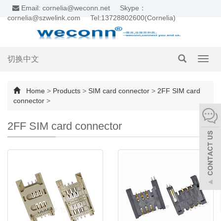
Email: cornelia@weconn.net
Skype：
cornelia@szwelink.com
Tel:13728802600(Cornelia)
切换中文
Toggl
navig
Home
>
Products
>
SIM card connector
>
2FF SIM card
connector
>
2FF SIM card connector