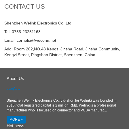
CONTACT US
Shenzhen Welink Electronics Co.,Ltd
Tel: 0755-23251163
Email:
cornelia@weconn.net
Add: Room 202,NO.48 Kengzi Jinsha Road, Jinsha Community,
Kengzi Street, Pingshan District, Shenzhen, China
About Us
Shenzhen Welink Electronics Co., Ltd(short for Welink) was founded in
2015, total registered capital is 2 million RMB. Welink is a professional
manufacturer who is focused on connector and PCBA manufac...
MORE +
Hot news