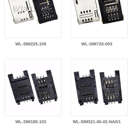
WL-SIM225-109
WL-SIM720-003
WL-SIM180-103
WL-SIM521-06-02-NA0/1