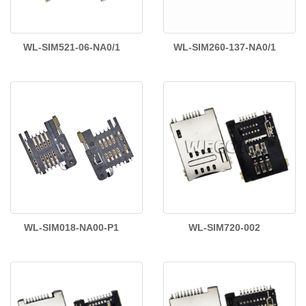
WL-SIM521-06-NA0/1
WL-SIM260-137-NA0/1
WL-SIM018-NA00-P1
WL-SIM720-002