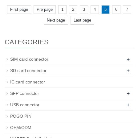
First page
Pre page
1
2
3
4
5
6
7
Next page
Last page
CATEGORIES
+
SIM card connector
+
SD card connector
IC card connector
+
SFP connector
+
USB connector
POGO PIN
OEM/ODM