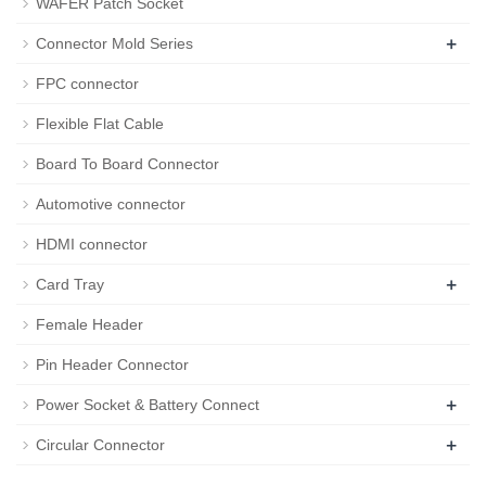
WAFER Patch Socket
+
Connector Mold Series
FPC connector
Flexible Flat Cable
Board To Board Connector
Automotive connector
HDMI connector
+
Card Tray
Female Header
Pin Header Connector
+
Power Socket & Battery Connect
+
Circular Connector