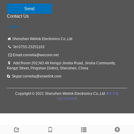
Send
Contact Us
Shenzhen Welink Electronics Co.,Ltd
Tel:0755-23251163
Email:
cornelia@weconn.net
Add:Room 202,NO.48 Kengzi Jinsha Road, Jinsha Community,
Kengzi Street, Pingshan District, Shenzhen, China
Skype:cornelia@szwelink.com
Copyright © 2021 Shenzhen Welink Electronics Co.,Ltd
粤ICP备
18113345号
Links