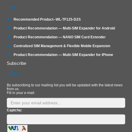
Recommended Product--WL-TF125-D2S
Product Recommendation — Multi-SIM Expander for Android
Product Recommendation — NANO SIM Card Extender
Centralized SIM Management & Flexible Mobile Expansion
Product Recommendation — Multi‑SIM Expander for iPhone
Subscribe
By subscribing to our mailing list you will be updated with the latest news
from us.
Fill in your e-mail:
Captcha: