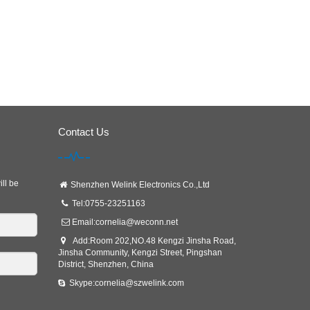
Contact Us
ill be
Shenzhen Welink Electronics Co.,Ltd
Tel:0755-23251163
Email:
cornelia@weconn.net
Add:Room 202,NO.48 Kengzi Jinsha Road,
Jinsha Community, Kengzi Street, Pingshan
District, Shenzhen, China
Skype:cornelia@szwelink.com