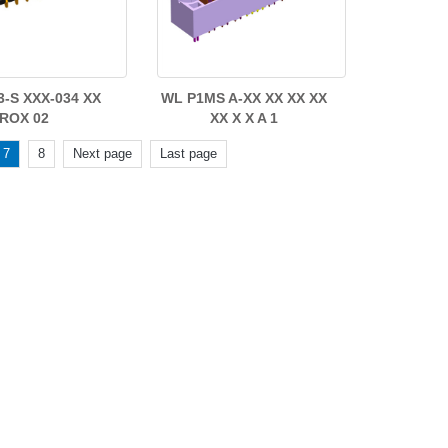
3-S XXX-034 XX
WL P1MS A-XX XX XX XX
ROX 02
XX X X A 1
7
8
Next page
Last page