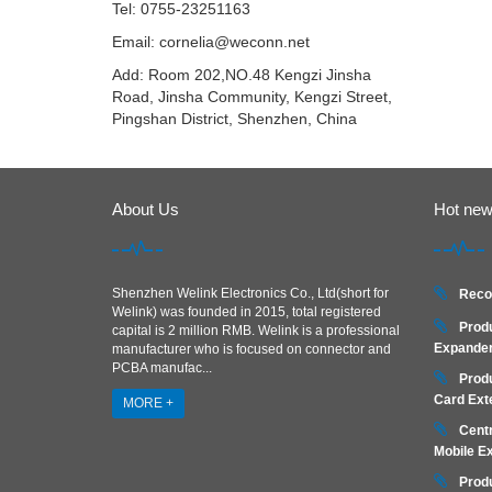
Tel: 0755-23251163
Email:
cornelia@weconn.net
Add: Room 202,NO.48 Kengzi Jinsha
Road, Jinsha Community, Kengzi Street,
Pingshan District, Shenzhen, China
About Us
Hot ne
Shenzhen Welink Electronics Co., Ltd(short for
Reco
Welink) was founded in 2015, total registered
Prod
capital is 2 million RMB. Welink is a professional
Expander
manufacturer who is focused on connector and
PCBA manufac...
Prod
Card Ext
MORE +
Centr
Mobile E
Prod