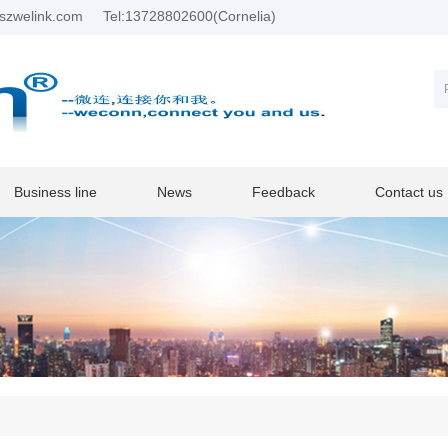
szwelink.com
Tel:13728802600(Cornelia)
Business line
News
Feedback
Contact us