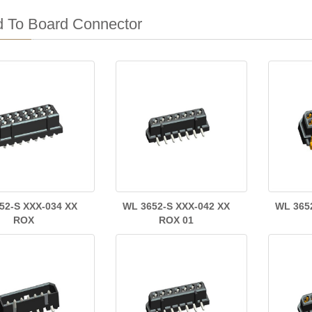
d To Board Connector
52-S XXX-034 XX
WL 3652-S XXX-042 XX
WL 365
ROX
ROX 01