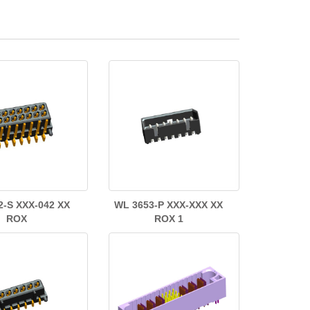
2-S XXX-042 XX
WL 3653-P XXX-XXX XX
ROX
ROX 1