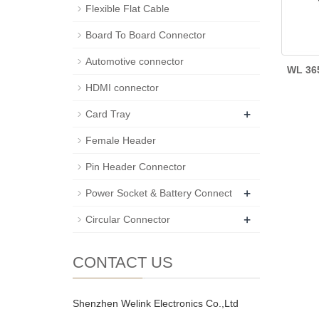
Flexible Flat Cable
Board To Board Connector
Automotive connector
WL 36
HDMI connector
+
Card Tray
Female Header
Pin Header Connector
+
Power Socket & Battery Connect
+
Circular Connector
CONTACT US
Shenzhen Welink Electronics Co.,Ltd