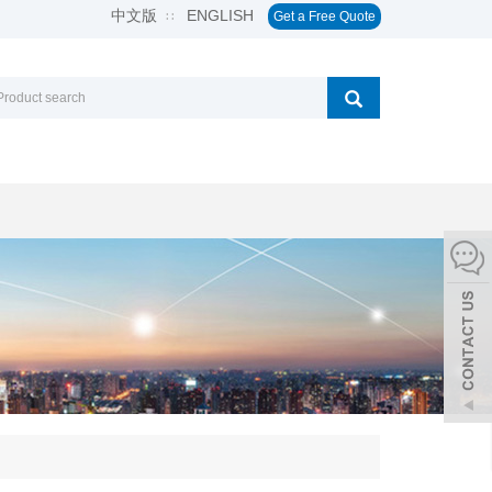
中文版
ENGLISH
∷
Get a Free Quote