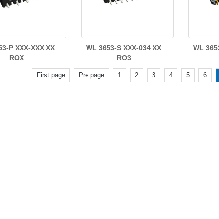
53-P XXX-XXX XX
WL 3653-S XXX-034 XX
WL 365
ROX
RO3
First page
Pre page
1
2
3
4
5
6