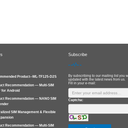
ws
Subscribe
By subscribing to our mailing list you w
mmended Product--WL-TF125-D2S
updated with the latest news from us.
Fill in your e-mail:
uct Recommendation — Multi-SIM
 for Android
uct Recommendation — NANO SIM
Captcha:
ender
alized SIM Management & Flexible
xpansion
uct Recommendation — Multi‑SIM