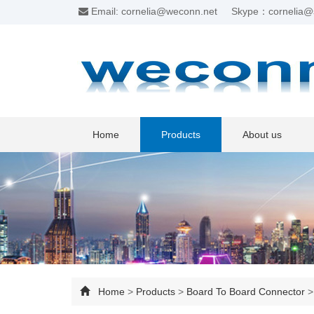
Email: cornelia@weconn.net
Skype：cornelia@
Home
Products
About us
Home
>
Products
>
Board To Board Connector
>