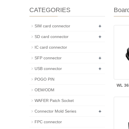
CATEGORIES
Boar
+
SIM card connector
+
SD card connector
IC card connector
+
SFP connector
+
USB connector
POGO PIN
WL 36
OEM/ODM
WAFER Patch Socket
+
Connector Mold Series
FPC connector