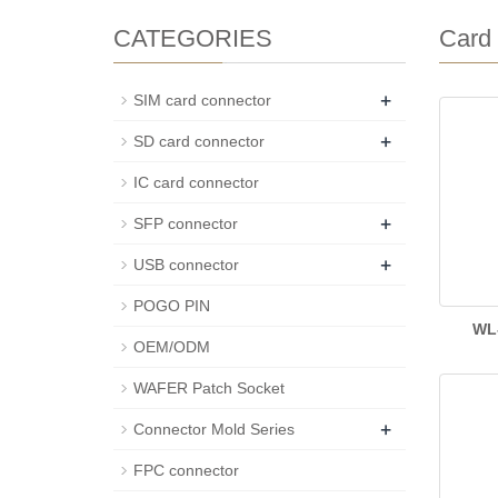
CATEGORIES
Card 
+
SIM card connector
+
SD card connector
IC card connector
+
SFP connector
+
USB connector
POGO PIN
WL
OEM/ODM
WAFER Patch Socket
+
Connector Mold Series
FPC connector