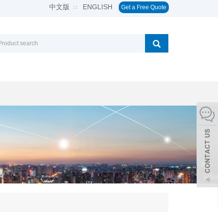
中文版
ENGLISH
∷
Get a Free Quote