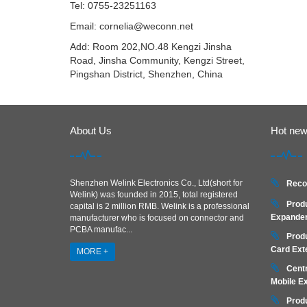
Tel: 0755-23251163
Email:
cornelia@weconn.net
Add: Room 202,NO.48 Kengzi Jinsha
Road, Jinsha Community, Kengzi Street,
Pingshan District, Shenzhen, China
About Us
Hot ne
Shenzhen Welink Electronics Co., Ltd(short for
Reco
Welink) was founded in 2015, total registered
Prod
capital is 2 million RMB. Welink is a professional
Expander
manufacturer who is focused on connector and
PCBA manufac...
Prod
Card Ext
MORE +
Centr
Mobile E
Prod