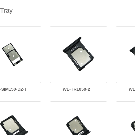
Tray
-SIM150-D2-T
WL-TR1050-2
WL