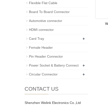
Flexible Flat Cable
Board To Board Connector
Automotive connector
W
HDMI connector
+
Card Tray
Female Header
Pin Header Connector
+
Power Socket & Battery Connect
+
Circular Connector
CONTACT US
Shenzhen Welink Electronics Co.,Ltd