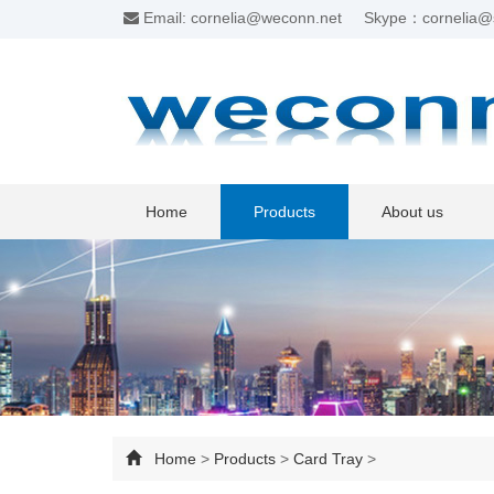
Email: cornelia@weconn.net
Skype：cornelia@
Home
Products
About us
Home
>
Products
>
Card Tray
>