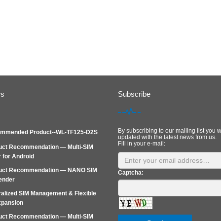
ws
Subscribe
By subscribing to our mailing list you w
mmended Product--WL-TF125-D2S
updated with the latest news from us.
Fill in your e-mail:
uct Recommendation — Multi-SIM
 for Android
uct Recommendation — NANO SIM
Captcha:
ender
alized SIM Management & Flexible
xpansion
uct Recommendation — Multi‑SIM