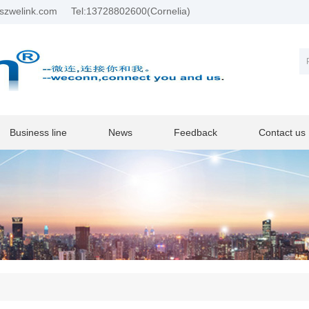
szwelink.com
Tel:13728802600(Cornelia)
Business line
News
Feedback
Contact us