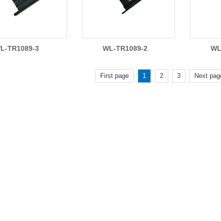
L-TR1089-3
WL-TR1089-2
WL
First page
1
2
3
Next pag