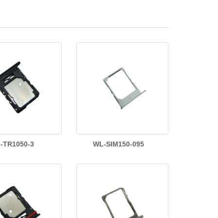
-TR1050-3
WL-SIM150-095