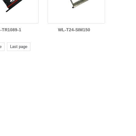
-TR1089-1
WL-T24-SIM150
e
Last page