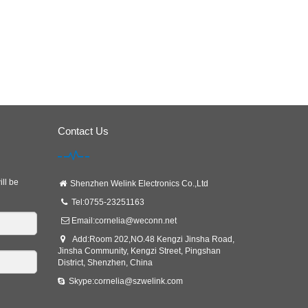
Contact Us
ill be
Shenzhen Welink Electronics Co.,Ltd
Tel:0755-23251163
Email:
cornelia@weconn.net
Add:Room 202,NO.48 Kengzi Jinsha Road,
Jinsha Community, Kengzi Street, Pingshan
District, Shenzhen, China
Skype:cornelia@szwelink.com