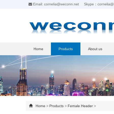
Email: cornelia@weconn.net
Skype：cornelia@
Home
Products
About us
Home
>
Products
>
Female Header
>