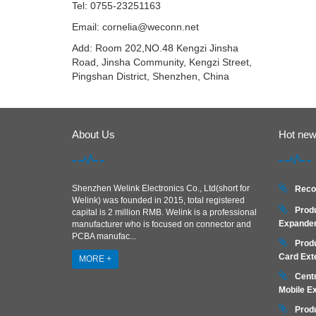
Tel: 0755-23251163
Email:
cornelia@weconn.net
Add: Room 202,NO.48 Kengzi Jinsha
Road, Jinsha Community, Kengzi Street,
Pingshan District, Shenzhen, China
About Us
Hot ne
Shenzhen Welink Electronics Co., Ltd(short for
Reco
Welink) was founded in 2015, total registered
Prod
capital is 2 million RMB. Welink is a professional
Expander
manufacturer who is focused on connector and
PCBA manufac...
Prod
Card Ext
MORE +
Centr
Mobile E
Prod