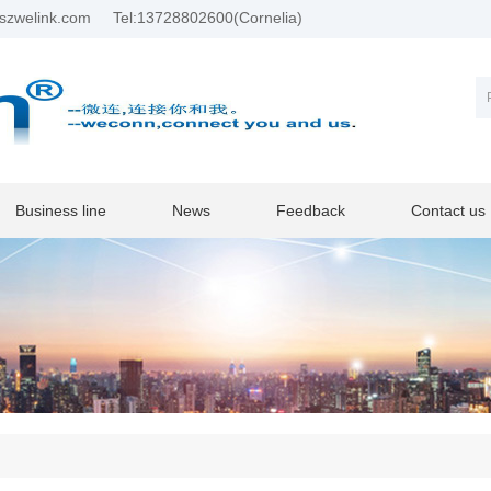
szwelink.com
Tel:13728802600(Cornelia)
Business line
News
Feedback
Contact us