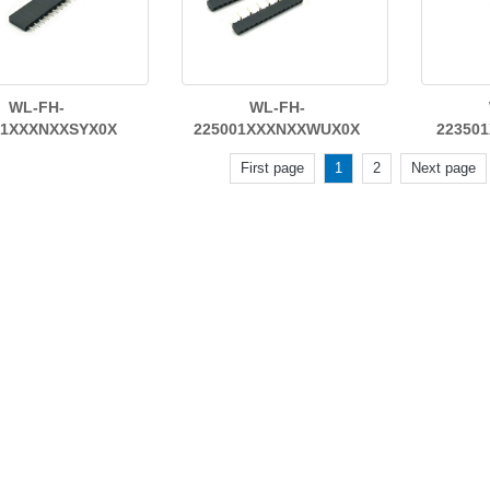
WL-FH-
WL-FH-
01XXXNXXSYX0X
225001XXXNXXWUX0X
22350
First page
1
2
Next page