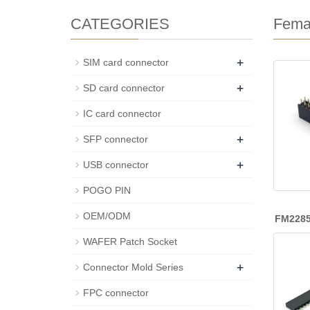
CATEGORIES
Fema
+
SIM card connector
+
SD card connector
IC card connector
+
SFP connector
+
USB connector
POGO PIN
OEM/ODM
FM228
WAFER Patch Socket
+
Connector Mold Series
FPC connector