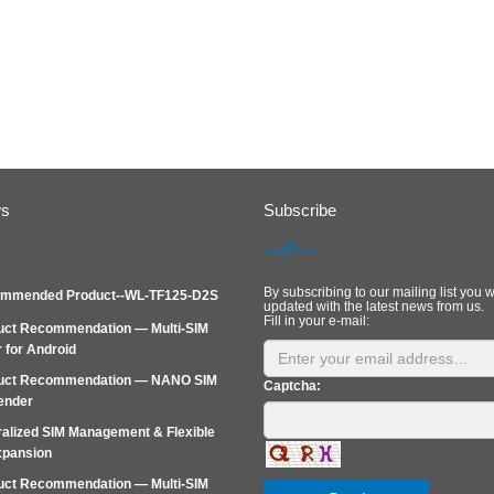
ws
Subscribe
By subscribing to our mailing list you w
mmended Product--WL-TF125-D2S
updated with the latest news from us.
Fill in your e-mail:
uct Recommendation — Multi-SIM
 for Android
uct Recommendation — NANO SIM
Captcha:
ender
alized SIM Management & Flexible
xpansion
uct Recommendation — Multi‑SIM