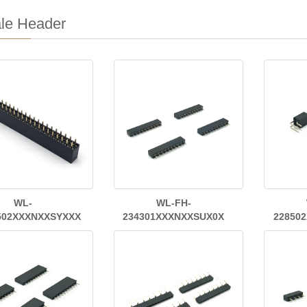
le Header
WL-
WL-FH-
502XXXNXXSYXXX
234301XXXNXXSUX0X
22850