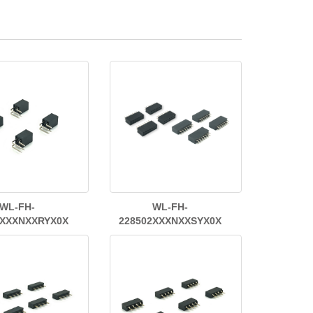
WL-FH-
WL-FH-
2XXXNXXRYX0X
228502XXXNXXSYX0X