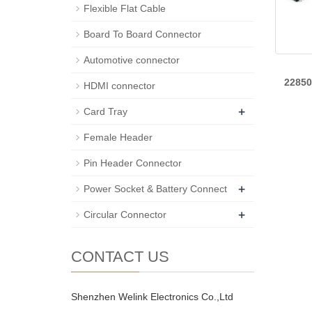
Flexible Flat Cable
Board To Board Connector
Automotive connector
2285
HDMI connector
+
Card Tray
Female Header
Pin Header Connector
+
Power Socket & Battery Connect
+
Circular Connector
CONTACT US
Shenzhen Welink Electronics Co.,Ltd