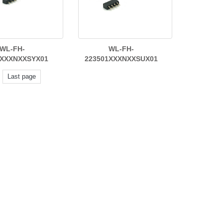
WL-FH-
WL-FH-
1XXXNXXSYX01
223501XXXNXXSUX01
Last page