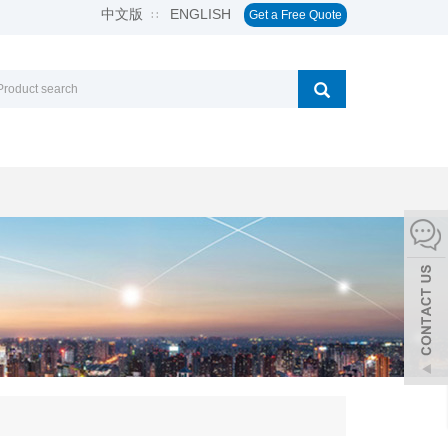
中文版
ENGLISH
∷
Get a Free Quote