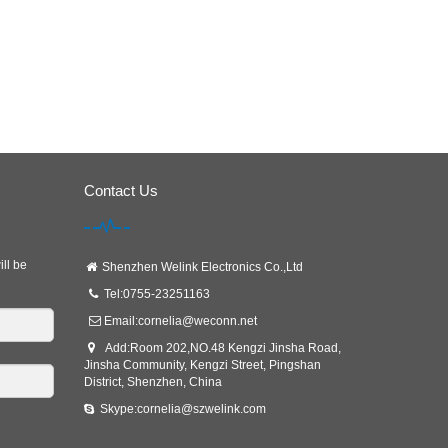
Contact Us
ill be
Shenzhen Welink Electronics Co.,Ltd
Tel:0755-23251163
Email:
cornelia@weconn.net
Add:Room 202,NO.48 Kengzi Jinsha Road,
Jinsha Community, Kengzi Street, Pingshan
District, Shenzhen, China
Skype:cornelia@szwelink.com