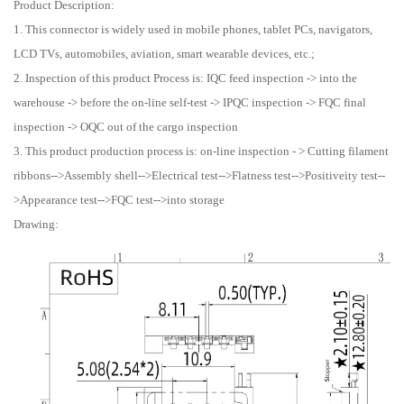
Product Description:
1. This connector is widely used in mobile phones, tablet PCs, navigators,
LCD TVs, automobiles, aviation, smart wearable devices, etc.;
2. Inspection of this product Process is: IQC feed inspection -> into the
warehouse -> before the on-line self-test -> IPQC inspection -> FQC final
inspection -> OQC out of the cargo inspection
3. This product production process is: on-line inspection - > Cutting filament
ribbons-->Assembly shell-->Electrical test-->Flatness test-->Positiveity test--
>Appearance test-->FQC test-->into storage
Drawing: