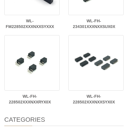
WL-
WL-FH-
FM228502XXXNXXSYXXX
234301XXXNXXSUX0X
WL-FH-
WL-FH-
228502XXXNXXRYX0X
228502XXXNXXSYX0X
CATEGORIES