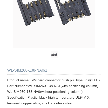
WL-SIM260-138-NA0/1
Product name: SIM card connector push pull type 8pin(2.6H)
Part Number:WL-SIM260-138-NA1(with positioning column)
WL-SIM260-138-NA0(without positioning column)
Specification:Plastic: black high temperature UL94V-0;
terminal: copper alloy; shell: stainless steel