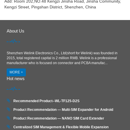
Add: Room 202,NO.48 Kengzi Jinsha Road, Jinsha Community,
Kengzi Street, Pingshan District, Shenzhen, China
About Us
Shenzhen Welink Electronics Co., Ltd(short for Welink) was founded in
2015, total registered capital is 2 million RMB. Welink is a professional
manufacturer who is focused on connector and PCBA manufac...
MORE +
Hot news
Recommended Product--WL-TF125-D2S
Product Recommendation — Multi-SIM Expander for Android
Product Recommendation — NANO SIM Card Extender
Centralized SIM Management & Flexible Mobile Expansion