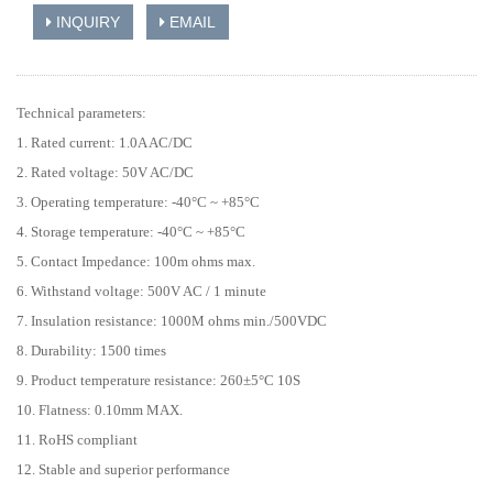
INQUIRY
EMAIL
Technical parameters:
1. Rated current: 1.0A AC/DC
2. Rated voltage: 50V AC/DC
3. Operating temperature: -40°C ~ +85°C
4. Storage temperature: -40°C ~ +85°C
5. Contact Impedance: 100m ohms max.
6. Withstand voltage: 500V AC / 1 minute
7. Insulation resistance: 1000M ohms min./500VDC
8. Durability: 1500 times
9. Product temperature resistance: 260±5°C 10S
10. Flatness: 0.10mm MAX.
11. RoHS compliant
12. Stable and superior performance