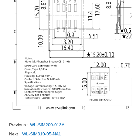
Previous：
WL-SIM200-013A
Next：
WL-SIM310-05-NA1