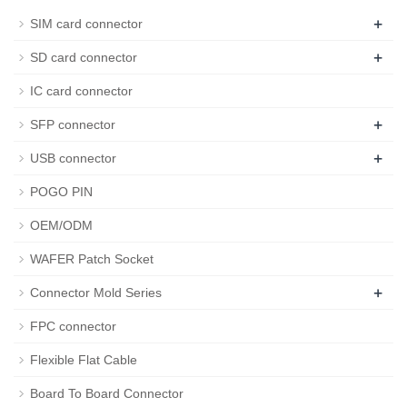
+
SIM card connector
+
SD card connector
IC card connector
+
SFP connector
+
USB connector
POGO PIN
OEM/ODM
WAFER Patch Socket
+
Connector Mold Series
FPC connector
Flexible Flat Cable
Board To Board Connector