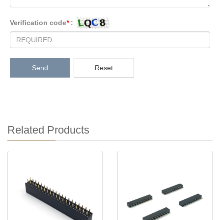
Verification code
*
:
Send
Reset
Related Products