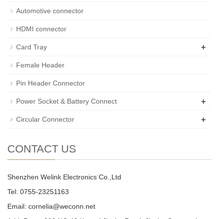
Automotive connector
HDMI connector
+
Card Tray
Female Header
Pin Header Connector
+
Power Socket & Battery Connect
+
Circular Connector
CONTACT US
Shenzhen Welink Electronics Co.,Ltd
Tel: 0755-23251163
Email:
cornelia@weconn.net