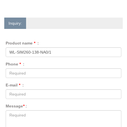
Inquiry:
Product name
*
:
Phone
*
:
E-mail
*
:
Message
*
: