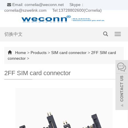
Email: cornelia@weconn.net
Skype：
cornelia@szwelink.com
Tel:13728802600(Cornelia)
切换中文
Toggl
navig
Home
>
Products
>
SIM card connector
>
2FF SIM card
connector
>
2FF SIM card connector