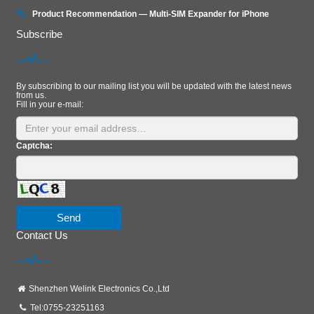
Product Recommendation — Multi‑SIM Expander for iPhone
Subscribe
By subscribing to our mailing list you will be updated with the latest news
from us.
Fill in your e-mail:
Captcha:
Send
Contact Us
Shenzhen Welink Electronics Co.,Ltd
Tel:0755-23251163