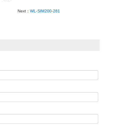
Next：
WL-SIM200-281