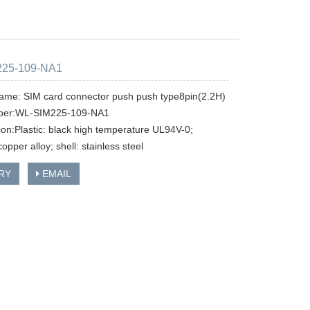
225-109-NA1
ame: SIM card connector push push type8pin(2.2H)
ber:WL-SIM225-109-NA1
tion:Plastic: black high temperature UL94V-0;
copper alloy; shell: stainless steel
RY
EMAIL