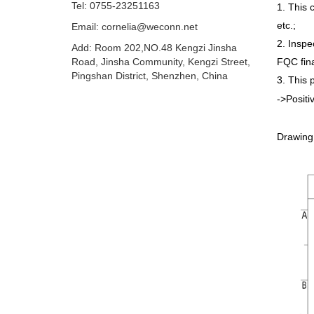
Tel: 0755-23251163
1. This 
etc.;
Email:
cornelia@weconn.net
2. Inspe
Add: Room 202,NO.48 Kengzi Jinsha
Road, Jinsha Community, Kengzi Street,
FQC fina
Pingshan District, Shenzhen, China
3. This 
->Positi
Drawing