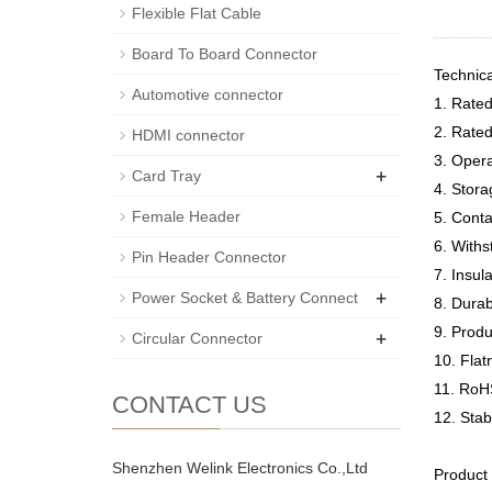
Flexible Flat Cable
Board To Board Connector
Technic
Automotive connector
1. Rate
2. Rate
HDMI connector
3. Oper
+
Card Tray
4. Stor
Female Header
5. Cont
6. Withs
Pin Header Connector
7. Insu
+
Power Socket & Battery Connect
8. Durab
9. Prod
+
Circular Connector
10. Fla
11. RoH
CONTACT US
12. Sta
Shenzhen Welink Electronics Co.,Ltd
Product 