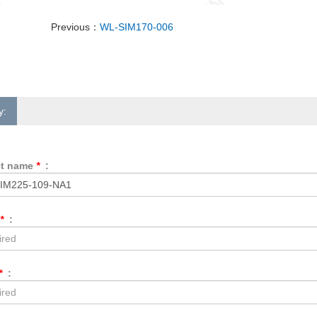
Previous：
WL-SIM170-006
y:
ct name
*
:
*
:
*
: