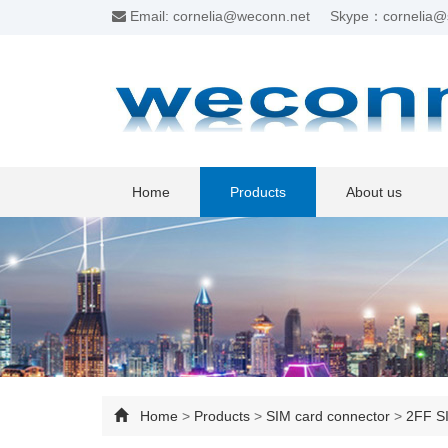
Email: cornelia@weconn.net
Skype：cornelia@
Home
Products
About us
Home
>
Products
>
SIM card connector
>
2FF SI