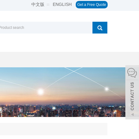
中文版
ENGLISH
∷
Get a Free Quote