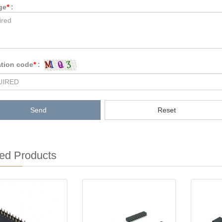
ge
*
:
ation code
*
:
Send
Reset
ed Products