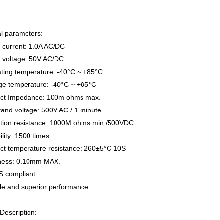
al parameters:
d current: 1.0A AC/DC
d voltage: 50V AC/DC
ating temperature: -40°C ~ +85°C
age temperature: -40°C ~ +85°C
act Impedance: 100m ohms max.
tand voltage: 500V AC / 1 minute
lation resistance: 1000M ohms min./500VDC
ility: 1500 times
uct temperature resistance: 260±5°C 10S
tness: 0.10mm MAX.
S compliant
ble and superior performance
Description: