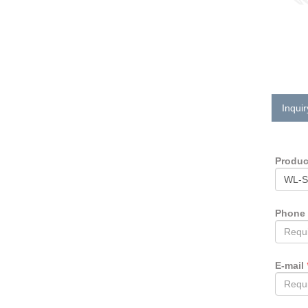
Inquir
Produ
Phone
E-mail