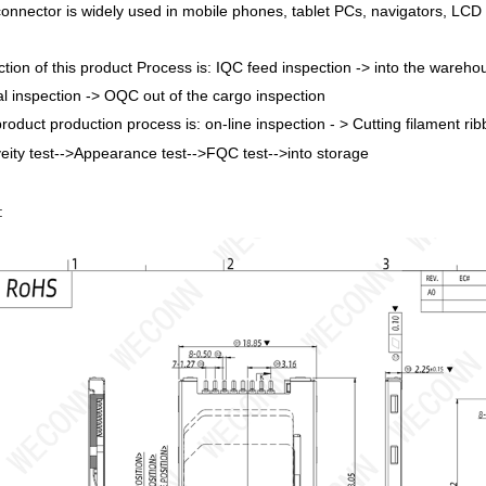
connector is widely used in mobile phones, tablet PCs, navigators, LCD
ction of this product Process is: IQC feed inspection -> into the warehou
l inspection -> OQC out of the cargo inspection
product production process is: on-line inspection - > Cutting filament ri
veity test-->Appearance test-->FQC test-->into storage
: