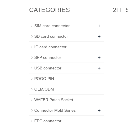
CATEGORIES
2FF S
+
SIM card connector
+
SD card connector
IC card connector
+
SFP connector
+
USB connector
POGO PIN
OEM/ODM
WAFER Patch Socket
+
Connector Mold Series
FPC connector