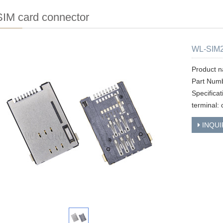
IM card connector
WL-SIM
Product n
Part Num
Specifica
terminal: 
INQUI