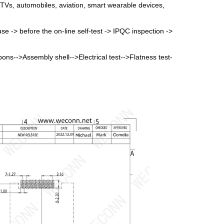
 TVs, automobiles, aviation, smart wearable devices,
se -> before the on-line self-test -> IPQC inspection ->
bbons-->Assembly shell-->Electrical test-->Flatness test-