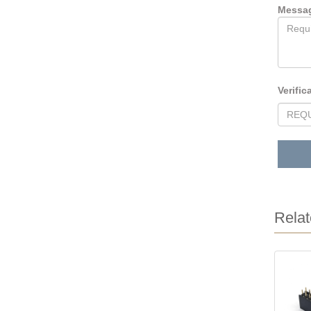
Messa
Verific
Relat