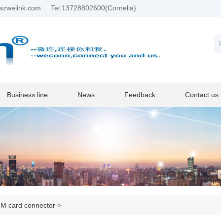
szwelink.com
Tel:13728802600(Cornelia)
Business line
News
Feedback
Contact us
M card connector
>