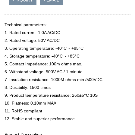
INQUIRY
EMAIL
Technical parameters:
1. Rated current: 1.0A AC/DC
2. Rated voltage: 50V AC/DC
3. Operating temperature: -40°C ~ +85°C
4. Storage temperature: -40°C ~ +85°C
5. Contact Impedance: 100m ohms max.
6. Withstand voltage: 500V AC / 1 minute
7. Insulation resistance: 1000M ohms min./500VDC
8. Durability: 1500 times
9. Product temperature resistance: 260±5°C 10S
10. Flatness: 0.10mm MAX.
11. RoHS compliant
12. Stable and superior performance
Product Description: