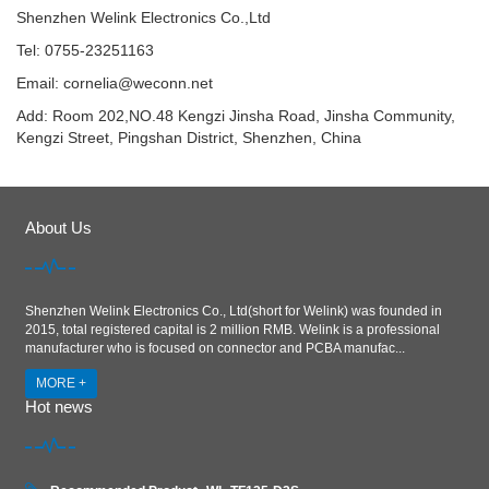
Shenzhen Welink Electronics Co.,Ltd
Tel: 0755-23251163
Email:
cornelia@weconn.net
Add: Room 202,NO.48 Kengzi Jinsha Road, Jinsha Community,
Kengzi Street, Pingshan District, Shenzhen, China
About Us
Shenzhen Welink Electronics Co., Ltd(short for Welink) was founded in
2015, total registered capital is 2 million RMB. Welink is a professional
manufacturer who is focused on connector and PCBA manufac...
MORE +
Hot news