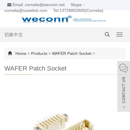
Email: cornelia@weconn.net
Skype：
cornelia@szwelink.com
Tel:13728802600(Cornelia)
切换中文
Toggl
navig
Home
>
Products
>
WAFER Patch Socket
>
WAFER Patch Socket