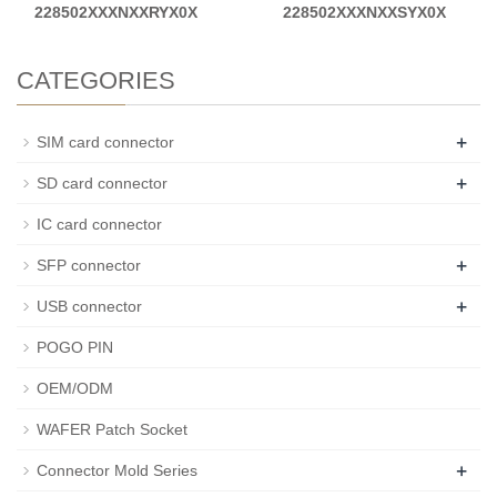
228502XXXNXXRYX0X
228502XXXNXXSYX0X
CATEGORIES
+
SIM card connector
+
SD card connector
IC card connector
+
SFP connector
+
USB connector
POGO PIN
OEM/ODM
WAFER Patch Socket
+
Connector Mold Series