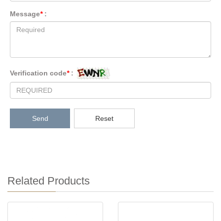
Message
*
:
Verification code
*
:
Send
Reset
Related Products