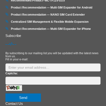
Recommended Product--WL-TF125-D2S
Product Recommendation — Multi-SIM Expander for Android
Product Recommendation — NANO SIM Card Extender
Centralized SIM Management & Flexible Mobile Expansion
Product Recommendation — Multi‑SIM Expander for iPhone
Subscribe
By subscribing to our mailing list you will be updated with the latest news
from us.
Fill in your e-mail:
Captcha:
Send
Contact Us