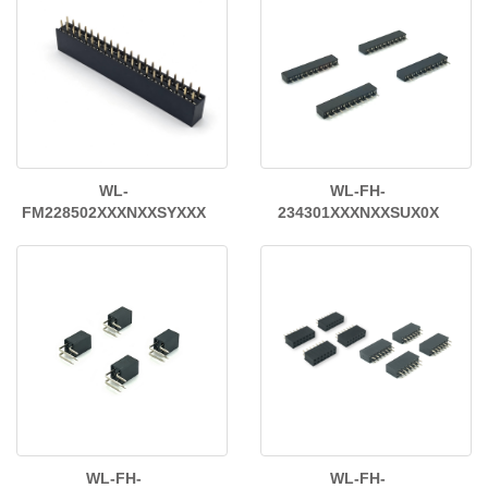
WL-
WL-FH-
FM228502XXXNXXSYXXX
234301XXXNXXSUX0X
WL-FH-
WL-FH-