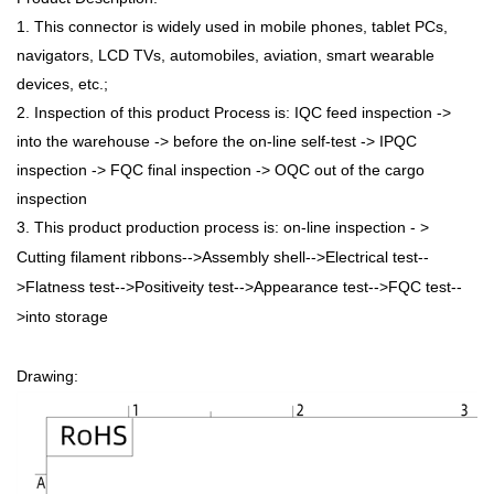
1. This connector is widely used in mobile phones, tablet PCs,
navigators, LCD TVs, automobiles, aviation, smart wearable
devices, etc.;
2. Inspection of this product Process is: IQC feed inspection ->
into the warehouse -> before the on-line self-test -> IPQC
inspection -> FQC final inspection -> OQC out of the cargo
inspection
3. This product production process is: on-line inspection - >
Cutting filament ribbons-->Assembly shell-->Electrical test--
>Flatness test-->Positiveity test-->Appearance test-->FQC test--
>into storage
Drawing: