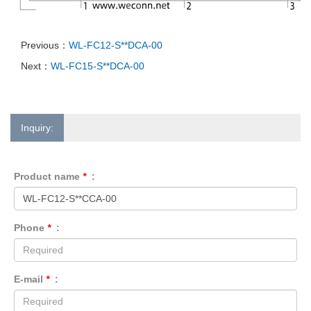
Previous：
WL-FC12-S**DCA-00
Next：
WL-FC15-S**DCA-00
Inquiry:
Product name
*
:
Phone
*
:
E-mail
*
: