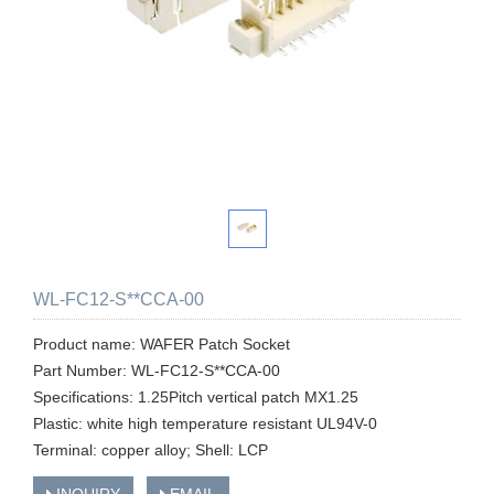
WL-FC12-S**CCA-00
Product name: WAFER Patch Socket
Part Number: WL-FC12-S**CCA-00
Specifications: 1.25Pitch vertical patch MX1.25
Plastic: white high temperature resistant UL94V-0
Terminal: copper alloy; Shell: LCP