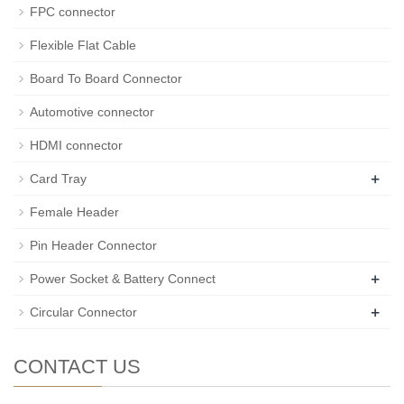
FPC connector
Flexible Flat Cable
Board To Board Connector
Automotive connector
HDMI connector
+
Card Tray
Female Header
Pin Header Connector
+
Power Socket & Battery Connect
+
Circular Connector
CONTACT US