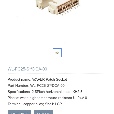
WL-FC25-S**DCA-00
Product name: WAFER Patch Socket
Part Number: WL-FC25-S**DCA-00
Specifications: 2.5Pitch horizontal patch XH2.5
Plastic: white high temperature resistant UL94V-0
Terminal: copper alloy; Shell: LCP