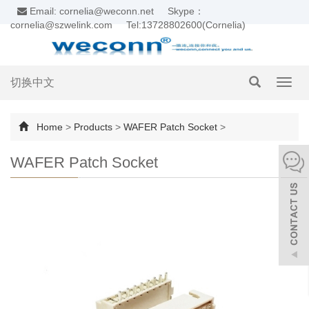
Email: cornelia@weconn.net
Skype：
cornelia@szwelink.com
Tel:13728802600(Cornelia)
切换中文
Toggl
navig
Home
>
Products
>
WAFER Patch Socket
>
WAFER Patch Socket