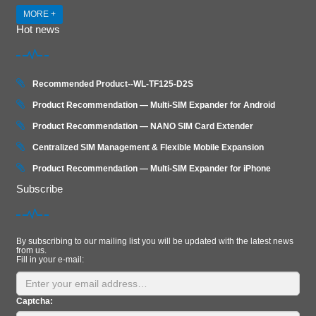
MORE +
Hot news
Recommended Product--WL-TF125-D2S
Product Recommendation — Multi-SIM Expander for Android
Product Recommendation — NANO SIM Card Extender
Centralized SIM Management & Flexible Mobile Expansion
Product Recommendation — Multi‑SIM Expander for iPhone
Subscribe
By subscribing to our mailing list you will be updated with the latest news
from us.
Fill in your e-mail:
Captcha: