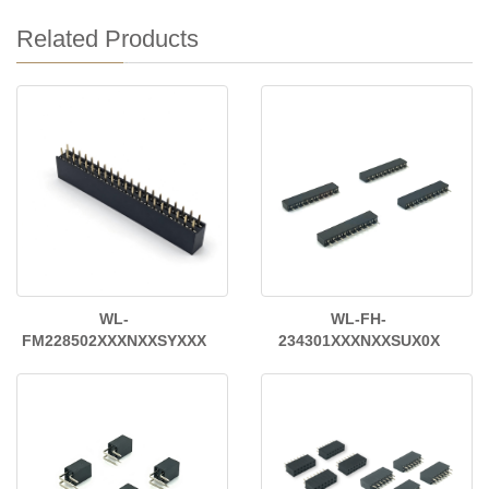
Related Products
WL-
WL-FH-
FM228502XXXNXXSYXXX
234301XXXNXXSUX0X