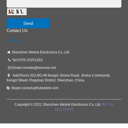
Send
Contact Us
Shenzhen Welink Electronics Co.,Ltd
Tel:0755-23251163
Email:
cornelia@weconn.net
Add:Room 202,NO.48 Kengzi Jinsha Road, Jinsha Community,
Kengzi Street, Pingshan District, Shenzhen, China
Skype:cornelia@szwelink.com
Copyright © 2021 Shenzhen Welink Electronics Co.,Ltd
粤ICP备
18113345号