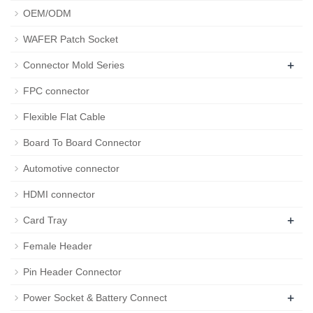
OEM/ODM
WAFER Patch Socket
+
Connector Mold Series
FPC connector
Flexible Flat Cable
Board To Board Connector
Automotive connector
HDMI connector
+
Card Tray
Female Header
Pin Header Connector
+
Power Socket & Battery Connect