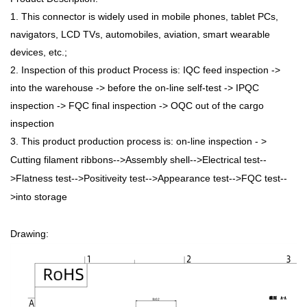
1. This connector is widely used in mobile phones, tablet PCs,
navigators, LCD TVs, automobiles, aviation, smart wearable
devices, etc.;
2. Inspection of this product Process is: IQC feed inspection ->
into the warehouse -> before the on-line self-test -> IPQC
inspection -> FQC final inspection -> OQC out of the cargo
inspection
3. This product production process is: on-line inspection - >
Cutting filament ribbons-->Assembly shell-->Electrical test--
>Flatness test-->Positiveity test-->Appearance test-->FQC test--
>into storage
Drawing: