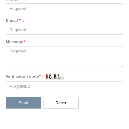
E-mail
*
:
Message
*
:
Verification code
*
:
Send
Reset