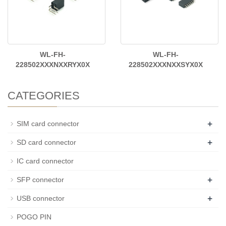
WL-FH-
WL-FH-
228502XXXNXXRYX0X
228502XXXNXXSYX0X
CATEGORIES
+
SIM card connector
+
SD card connector
IC card connector
+
SFP connector
+
USB connector
POGO PIN