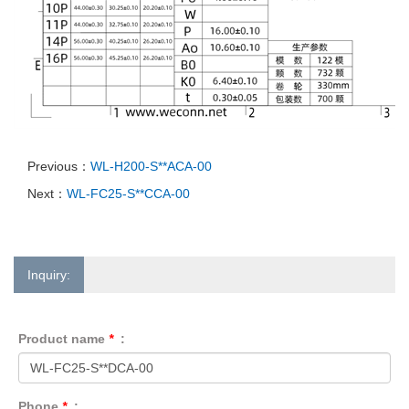
Previous：
WL-H200-S**ACA-00
Next：
WL-FC25-S**CCA-00
Inquiry:
Product name
*
:
Phone
*
: