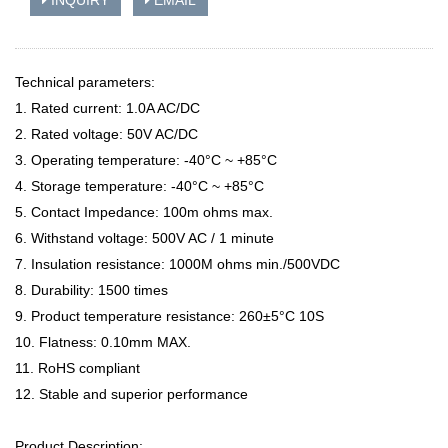
INQUIRY
EMAIL
Technical parameters:
1. Rated current: 1.0A AC/DC
2. Rated voltage: 50V AC/DC
3. Operating temperature: -40°C ~ +85°C
4. Storage temperature: -40°C ~ +85°C
5. Contact Impedance: 100m ohms max.
6. Withstand voltage: 500V AC / 1 minute
7. Insulation resistance: 1000M ohms min./500VDC
8. Durability: 1500 times
9. Product temperature resistance: 260±5°C 10S
10. Flatness: 0.10mm MAX.
11. RoHS compliant
12. Stable and superior performance
Product Description: