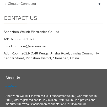
+
Circular Connector
CONTACT US
Shenzhen Welink Electronics Co.,Ltd
Tel: 0755-23251163
Email:
cornelia@weconn.net
Add: Room 202,NO.48 Kengzi Jinsha Road, Jinsha Community,
Kengzi Street, Pingshan District, Shenzhen, China
About Us
Shenzhen Welink Electronics Co., Ltd(short for Welink) was founded in
2015, total registered capital is 2 million RMB. Welink is a professional
manufacturer who is focused on connector and PCBA manufac...