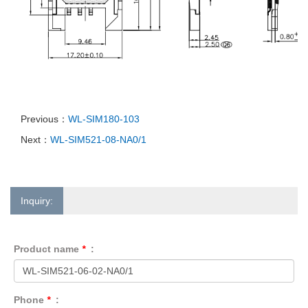
Previous：
WL-SIM180-103
Next：
WL-SIM521-08-NA0/1
Inquiry:
Product name
*
:
Phone
*
: