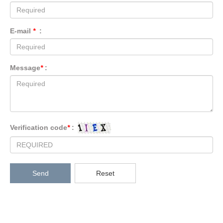
E-mail
*
:
Message
*
:
Verification code
*
:
Send
Reset