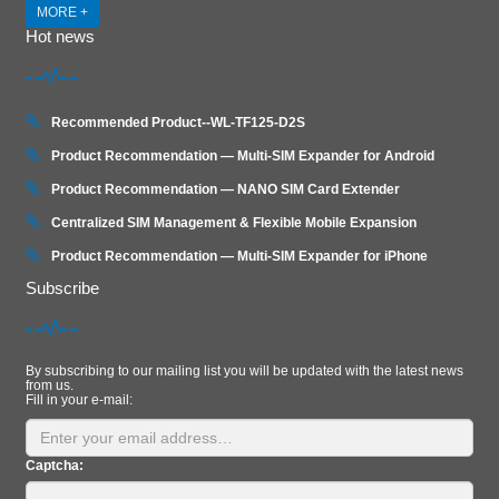
MORE +
Hot news
Recommended Product--WL-TF125-D2S
Product Recommendation — Multi-SIM Expander for Android
Product Recommendation — NANO SIM Card Extender
Centralized SIM Management & Flexible Mobile Expansion
Product Recommendation — Multi‑SIM Expander for iPhone
Subscribe
By subscribing to our mailing list you will be updated with the latest news
from us.
Fill in your e-mail:
Captcha: