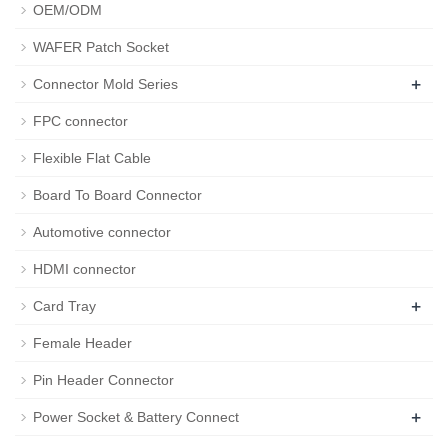
OEM/ODM
WAFER Patch Socket
+
Connector Mold Series
FPC connector
Flexible Flat Cable
Board To Board Connector
Automotive connector
HDMI connector
+
Card Tray
Female Header
Pin Header Connector
+
Power Socket & Battery Connect