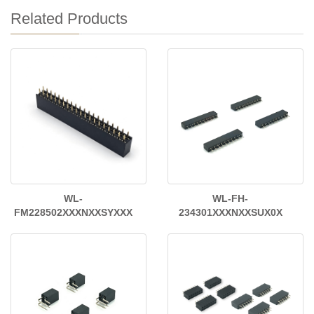
Related Products
WL-
WL-FH-
FM228502XXXNXXSYXXX
234301XXXNXXSUX0X