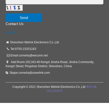
Send
Contact Us
Shenzhen Welink Electronics Co.,Ltd
Tel:0755-23251163
Email:
cornelia@weconn.net
Add:Room 202,NO.48 Kengzi Jinsha Road, Jinsha Community,
Kengzi Street, Pingshan District, Shenzhen, China
Skype:cornelia@szwelink.com
Copyright © 2021 Shenzhen Welink Electronics Co.,Ltd
粤ICP备
18113345号