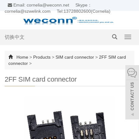
Email: cornelia@weconn.net
Skype：
cornelia@szwelink.com
Tel:13728802600(Cornelia)
切换中文
Toggl
navig
Home
>
Products
>
SIM card connector
>
2FF SIM card
connector
>
2FF SIM card connector