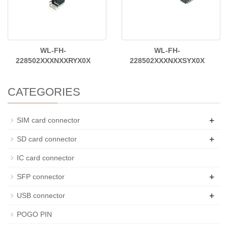
WL-FH-
WL-FH-
228502XXXNXXRYX0X
228502XXXNXXSYX0X
CATEGORIES
+
SIM card connector
+
SD card connector
IC card connector
+
SFP connector
+
USB connector
POGO PIN