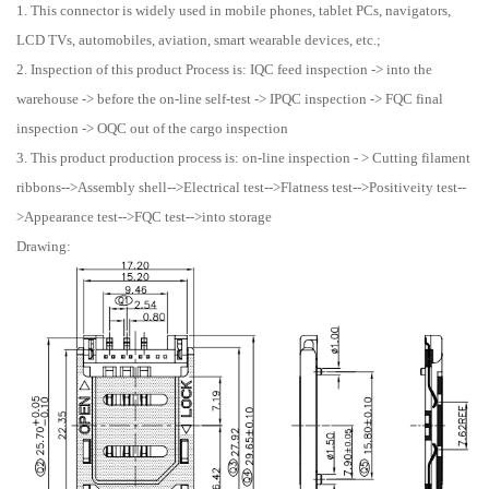
1. This connector is widely used in mobile phones, tablet PCs, navigators,
LCD TVs, automobiles, aviation, smart wearable devices, etc.;
2. Inspection of this product Process is: IQC feed inspection -> into the
warehouse -> before the on-line self-test -> IPQC inspection -> FQC final
inspection -> OQC out of the cargo inspection
3. This product production process is: on-line inspection - > Cutting filament
ribbons-->Assembly shell-->Electrical test-->Flatness test-->Positiveity test--
>Appearance test-->FQC test-->into storage
Drawing: