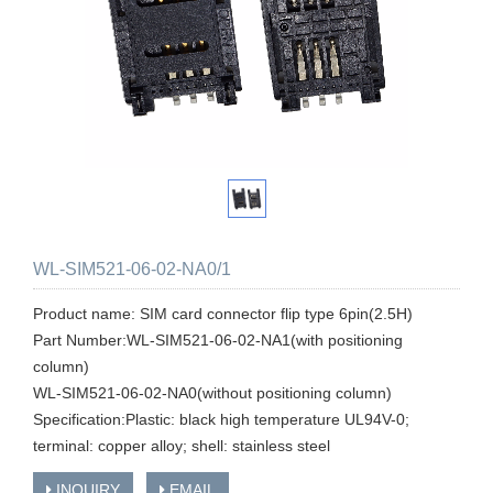
WL-SIM521-06-02-NA0/1
Product name: SIM card connector flip type 6pin(2.5H)
Part Number:WL-SIM521-06-02-NA1(with positioning
column)
WL-SIM521-06-02-NA0(without positioning column)
Specification:Plastic: black high temperature UL94V-0;
terminal: copper alloy; shell: stainless steel
INQUIRY
EMAIL