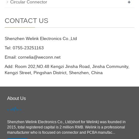
+
Circular Connector
CONTACT US
Shenzhen Welink Electronics Co.,Ltd
Tel: 0755-23251163
Email:
cornelia@weconn.net
Add: Room 202,NO.48 Kengzi Jinsha Road, Jinsha Community,
Kengzi Street, Pingshan District, Shenzhen, China
About Us
Shenzhen Welink Electronics Co., Ltd(short for Welink) was founded in
2015, total registered capital is 2 million RMB. Welink is a professional
manufacturer who is focused on connector and PCBA manufac...