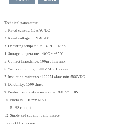
Technical parameters:
1. Rated current: 1.0A AC/DC
2. Rated voltage: 50V AC/DC
3. Operating temperature: -40°C ~ +85°C
4. Storage temperature: -40°C ~ +85°C
5. Contact Impedance: 100m ohms max.
6. Withstand voltage: 500V AC / 1 minute
7. Insulation resistance: 1000M ohms min./500VDC
8. Durability: 1500 times
9. Product temperature resistance: 260±5°C 10S
10. Flatness: 0.10mm MAX.
11. RoHS compliant
12. Stable and superior performance
Product Description: