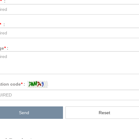
*
:
*
:
ge
*
:
ation code
*
:
Send
Reset