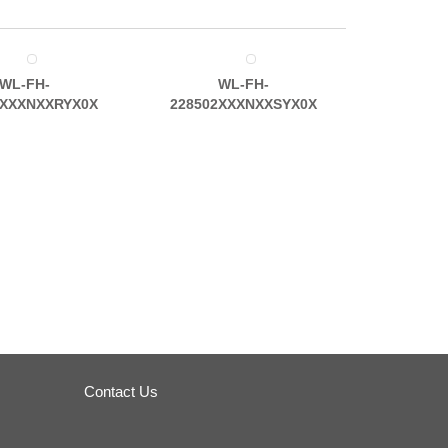
WL-FH-
WL-FH-
2XXXNXXRYX0X
228502XXXNXXSYX0X
Contact Us