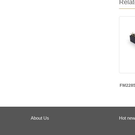
Relat
FM228
About Us
Hot ne