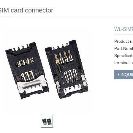
IM card connector
WL-SIM7
Product n
Part Num
Specifica
terminal: 
INQUI