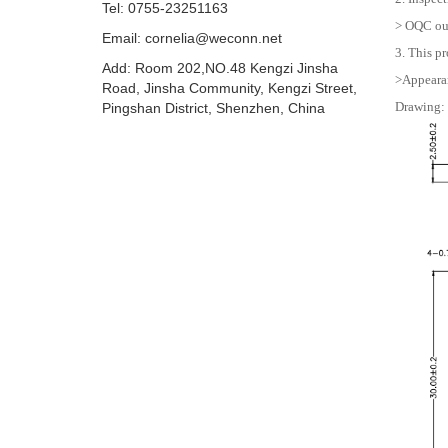
Tel: 0755-23251163
> OQC out
Email:
cornelia@weconn.net
3. This pr
Add: Room 202,NO.48 Kengzi Jinsha
>Appearan
Road, Jinsha Community, Kengzi Street,
Drawing:
Pingshan District, Shenzhen, China