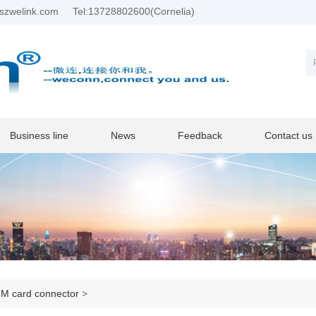
szwelink.com
Tel:13728802600(Cornelia)
Business line
News
Feedback
Contact us
M card connector
>