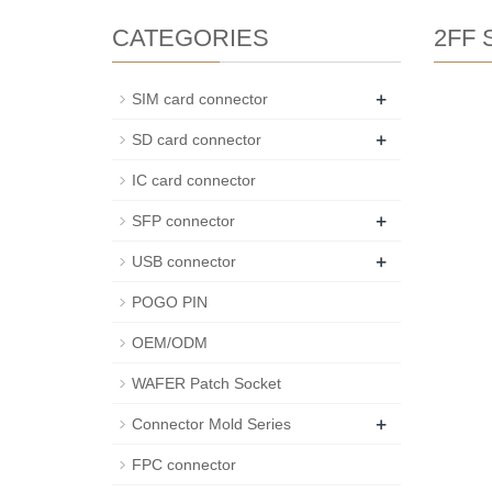
CATEGORIES
2FF S
+
SIM card connector
+
SD card connector
IC card connector
+
SFP connector
+
USB connector
POGO PIN
OEM/ODM
WAFER Patch Socket
+
Connector Mold Series
FPC connector