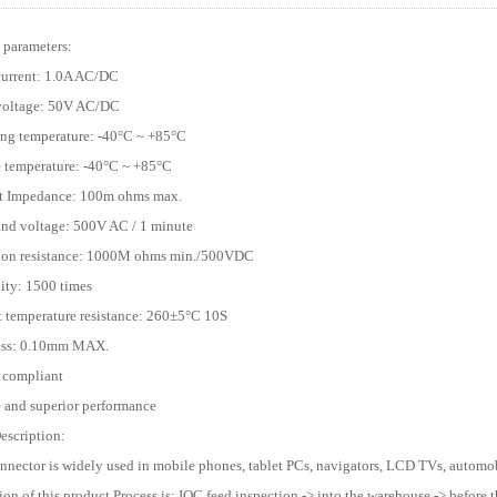
 parameters:
current: 1.0A AC/DC
 voltage: 50V AC/DC
ing temperature: -40°C ~ +85°C
e temperature: -40°C ~ +85°C
ct Impedance: 100m ohms max.
and voltage: 500V AC / 1 minute
tion resistance: 1000M ohms min./500VDC
lity: 1500 times
t temperature resistance: 260±5°C 10S
ness: 0.10mm MAX.
 compliant
e and superior performance
escription:
onnector is widely used in mobile phones, tablet PCs, navigators, LCD TVs, automobi
ion of this product Process is: IQC feed inspection -> into the warehouse -> before t