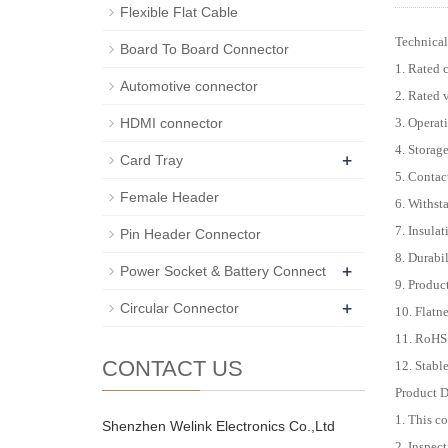
Flexible Flat Cable
Technical
Board To Board Connector
1. Rated 
Automotive connector
2. Rated
3. Operat
HDMI connector
4. Storag
+
Card Tray
5. Conta
Female Header
6. Withst
7. Insula
Pin Header Connector
8. Durabi
+
Power Socket & Battery Connect
9. Produc
+
Circular Connector
10. Flat
11. RoHS
CONTACT US
12. Stabl
Product D
1. This c
Shenzhen Welink Electronics Co.,Ltd
2. Inspect