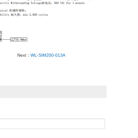
Next：
WL-SIM200-013A