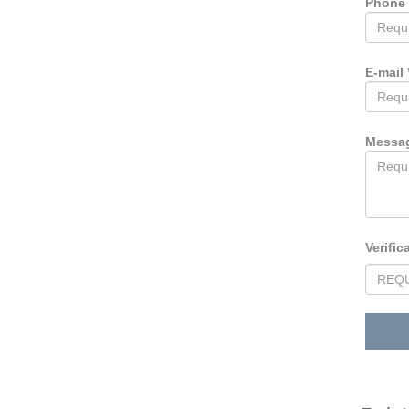
Phone
E-mail
Messa
Verific