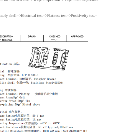
ly shell-->Electrical test-->Flatness test-->Positiveity test--