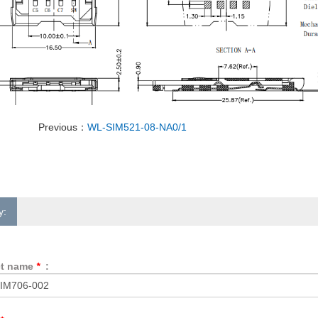
Previous：
WL-SIM521-08-NA0/1
y:
ct name
*
: