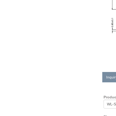
Inquir
Produ