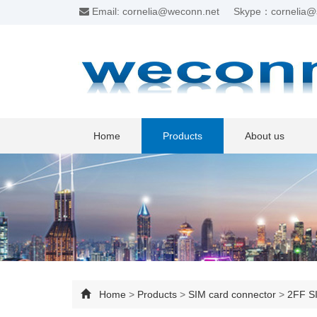
Email: cornelia@weconn.net
Skype：cornelia@
Home
Products
About us
Home
>
Products
>
SIM card connector
>
2FF SI