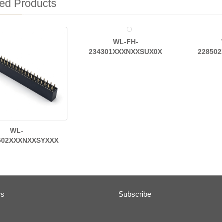
ed Products
WL-FH-
234301XXXNXXSUX0X
22850
WL-
502XXXNXXSYXXX
ws
Subscribe