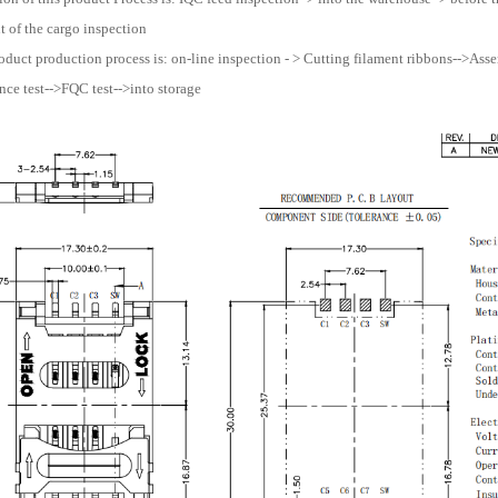
 of the cargo inspection
oduct production process is: on-line inspection - > Cutting filament ribbons-->Assemb
ce test-->FQC test-->into storage