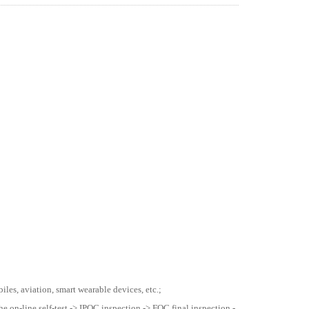
les, aviation, smart wearable devices, etc.;
he on-line self-test -> IPQC inspection -> FQC final inspection -