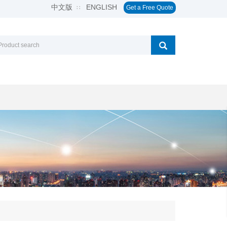
中文版
ENGLISH
∷
Get a Free Quote