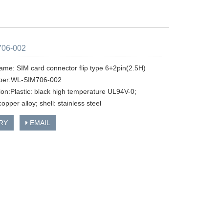
06-002
ame: SIM card connector flip type 6+2pin(2.5H)
ber:WL-SIM706-002
tion:Plastic: black high temperature UL94V-0;
copper alloy; shell: stainless steel
RY
EMAIL