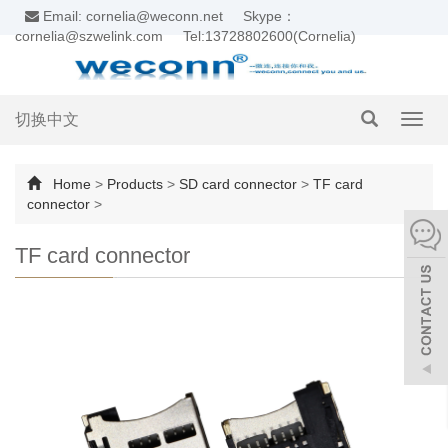
Email: cornelia@weconn.net
Skype：
cornelia@szwelink.com
Tel:13728802600(Cornelia)
切换中文
Toggl
navig
Home
>
Products
>
SD card connector
>
TF card
connector
>
TF card connector