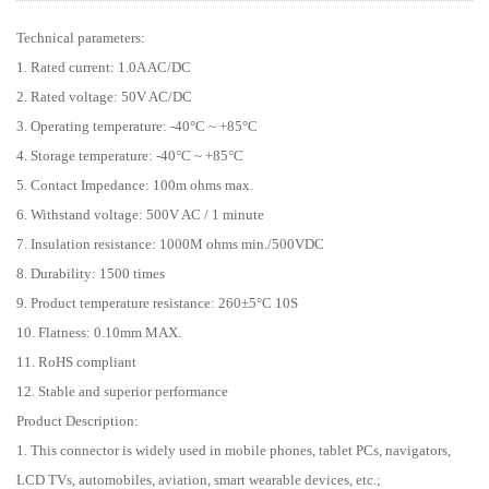
Technical parameters:
1. Rated current: 1.0A AC/DC
2. Rated voltage: 50V AC/DC
3. Operating temperature: -40°C ~ +85°C
4. Storage temperature: -40°C ~ +85°C
5. Contact Impedance: 100m ohms max.
6. Withstand voltage: 500V AC / 1 minute
7. Insulation resistance: 1000M ohms min./500VDC
8. Durability: 1500 times
9. Product temperature resistance: 260±5°C 10S
10. Flatness: 0.10mm MAX.
11. RoHS compliant
12. Stable and superior performance
Product Description:
1. This connector is widely used in mobile phones, tablet PCs, navigators,
LCD TVs, automobiles, aviation, smart wearable devices, etc.;