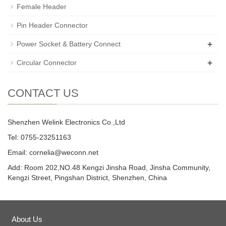
Female Header
Pin Header Connector
+
Power Socket & Battery Connect
+
Circular Connector
CONTACT US
Shenzhen Welink Electronics Co.,Ltd
Tel: 0755-23251163
Email:
cornelia@weconn.net
Add: Room 202,NO.48 Kengzi Jinsha Road, Jinsha Community,
Kengzi Street, Pingshan District, Shenzhen, China
About Us