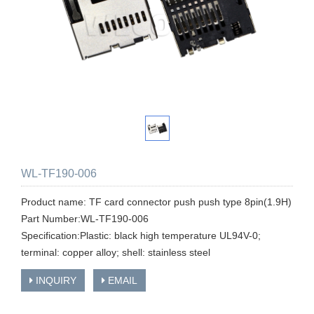
WL-TF190-006
Product name: TF card connector push push type 8pin(1.9H)
Part Number:WL-TF190-006
Specification:Plastic: black high temperature UL94V-0;
terminal: copper alloy; shell: stainless steel
INQUIRY
EMAIL