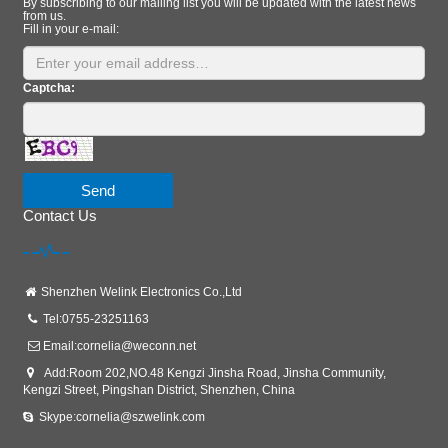
By subscribing to our mailing list you will be updated with the latest news
from us.
Fill in your e-mail:
Captcha:
Send
Contact Us
Shenzhen Welink Electronics Co.,Ltd
Tel:0755-23251163
Email:
cornelia@weconn.net
Add:Room 202,NO.48 Kengzi Jinsha Road, Jinsha Community,
Kengzi Street, Pingshan District, Shenzhen, China
Skype:cornelia@szwelink.com