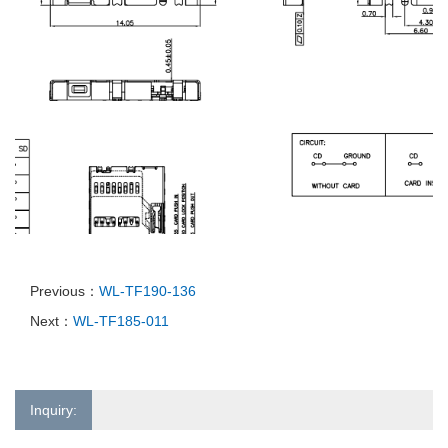
Previous：
WL-TF190-136
Next：
WL-TF185-011
Inquiry: