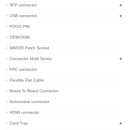
+
SFP connector
+
USB connector
POGO PIN
OEM/ODM
WAFER Patch Socket
+
Connector Mold Series
FPC connector
Flexible Flat Cable
Board To Board Connector
Automotive connector
HDMI connector
+
Card Tray