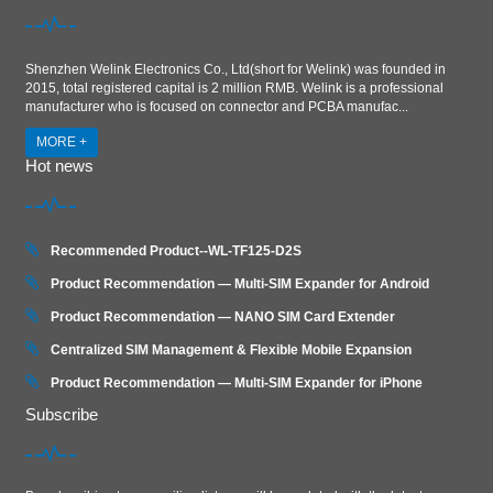
Shenzhen Welink Electronics Co., Ltd(short for Welink) was founded in
2015, total registered capital is 2 million RMB. Welink is a professional
manufacturer who is focused on connector and PCBA manufac...
MORE +
Hot news
Recommended Product--WL-TF125-D2S
Product Recommendation — Multi-SIM Expander for Android
Product Recommendation — NANO SIM Card Extender
Centralized SIM Management & Flexible Mobile Expansion
Product Recommendation — Multi‑SIM Expander for iPhone
Subscribe