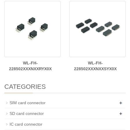
WL-FH-
WL-FH-
228502XXXNXXRYX0X
228502XXXNXXSYX0X
CATEGORIES
+
SIM card connector
+
SD card connector
IC card connector