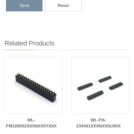
Send
Reset
Related Products
WL-
WL-FH-
FM228502XXXNXXSYXXX
234301XXXNXXSUX0X