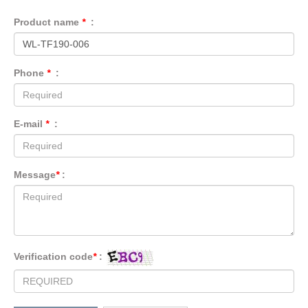
Product name
*
:
Phone
*
:
E-mail
*
:
Message
*
:
Verification code
*
: