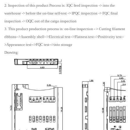
2. Inspection of this product Process is: IQC feed inspection -> into the
warehouse -> before the on-line self-test -> IPQC inspection -> FQC final
inspection -> OQC out of the cargo inspection
3. This product production process is: on-line inspection - > Cutting filament
ribbons-->Assembly shell-->Electrical test-->Flatness test-->Positiveity test--
>Appearance test-->FQC test-->into storage
Drawing: