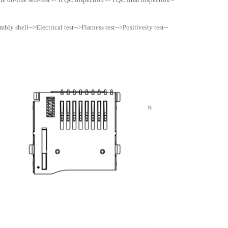
ly shell-->Electrical test-->Flatness test-->Positiveity test--