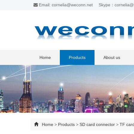
Email: cornelia@weconn.net
Skype：cornelia@
Home
Products
About us
Home
>
Products
>
SD card connector
>
TF car