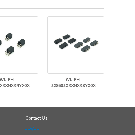
WL-FH-
WL-FH-
2XXXNXXRYX0X
228502XXXNXXSYX0X
Contact Us