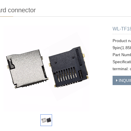
rd connector
WL-TF18
Product n
9pin(1.85
Part Num
Specifica
terminal: 
INQUI