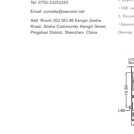
Tel: 0755-23251163
> OQC out
Email:
cornelia@weconn.net
3. This pr
Add: Room 202,NO.48 Kengzi Jinsha
>Appearan
Road, Jinsha Community, Kengzi Street,
Pingshan District, Shenzhen, China
Drawing: