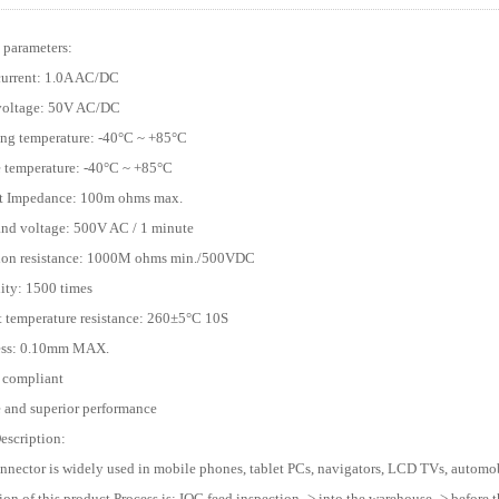
 parameters:
current: 1.0A AC/DC
 voltage: 50V AC/DC
ing temperature: -40°C ~ +85°C
e temperature: -40°C ~ +85°C
ct Impedance: 100m ohms max.
and voltage: 500V AC / 1 minute
tion resistance: 1000M ohms min./500VDC
lity: 1500 times
t temperature resistance: 260±5°C 10S
ness: 0.10mm MAX.
 compliant
e and superior performance
escription:
onnector is widely used in mobile phones, tablet PCs, navigators, LCD TVs, automobi
ion of this product Process is: IQC feed inspection -> into the warehouse -> before t