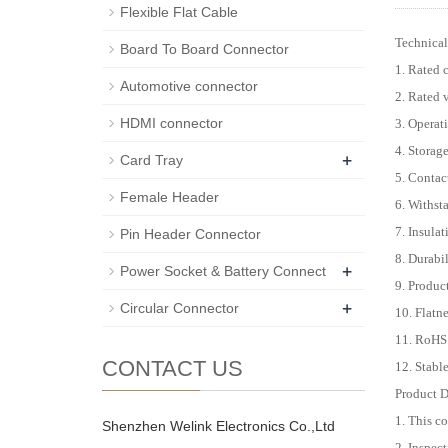
Flexible Flat Cable
Technical
Board To Board Connector
1. Rated 
Automotive connector
2. Rated
HDMI connector
3. Operat
4. Storag
+
Card Tray
5. Conta
Female Header
6. Withst
7. Insula
Pin Header Connector
8. Durabi
+
Power Socket & Battery Connect
9. Produc
+
Circular Connector
10. Flat
11. RoHS
CONTACT US
12. Stabl
Product D
1. This c
Shenzhen Welink Electronics Co.,Ltd
2. Inspect