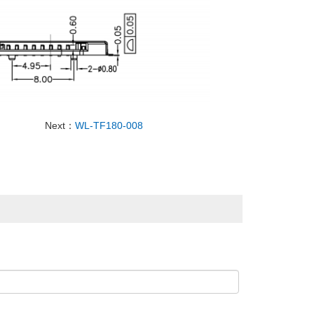
Next：
WL-TF180-008