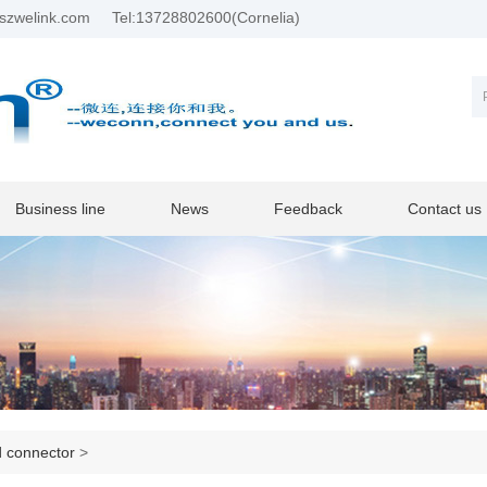
szwelink.com
Tel:13728802600(Cornelia)
Business line
News
Feedback
Contact us
d connector
>