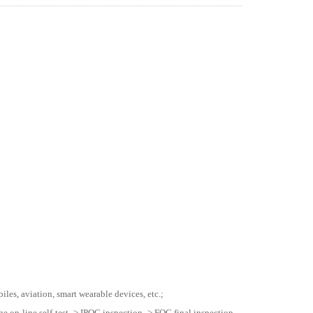
les, aviation, smart wearable devices, etc.;
he on-line self-test -> IPQC inspection -> FQC final inspection -