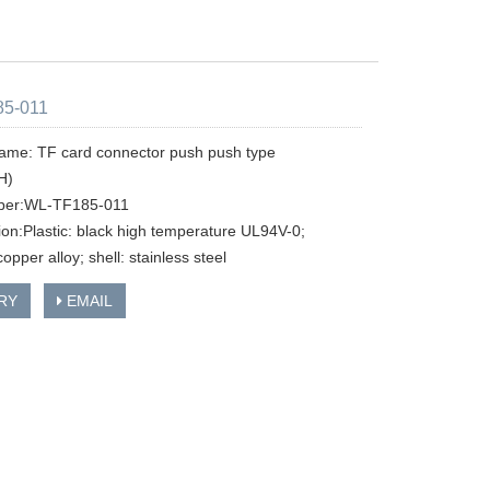
5-011
ame: TF card connector push push type
H)
ber:WL-TF185-011
tion:Plastic: black high temperature UL94V-0;
copper alloy; shell: stainless steel
RY
EMAIL