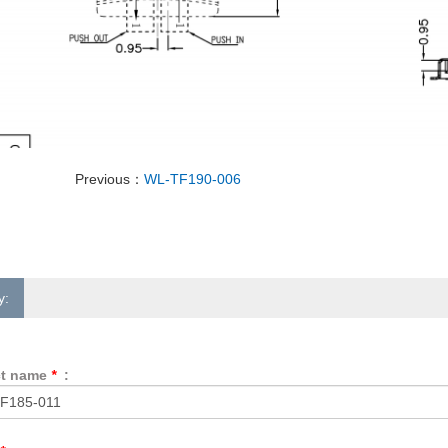
Previous：
WL-TF190-006
y:
ct name
*
: