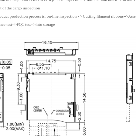
 of the cargo inspection
oduct production process is: on-line inspection - > Cutting filament ribbons-->Assemb
ce test-->FQC test-->into storage