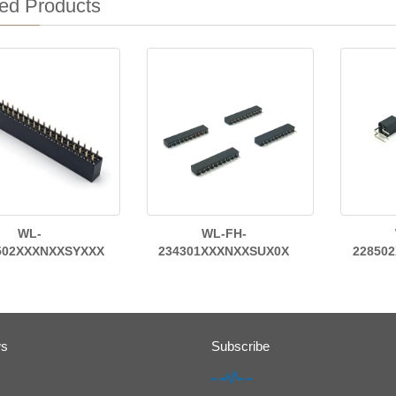
ed Products
WL-
WL-FH-
502XXXNXXSYXXX
234301XXXNXXSUX0X
22850
ws
Subscribe