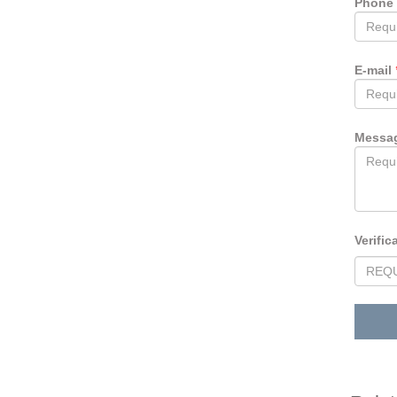
Phone
E-mail
Messa
Verific