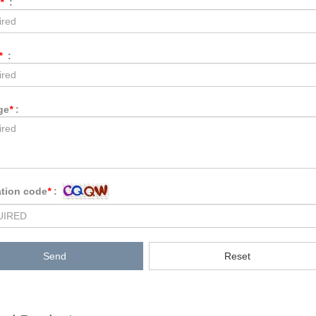
*
:
*
:
ge
*
:
ation code
*
:
Send
Reset