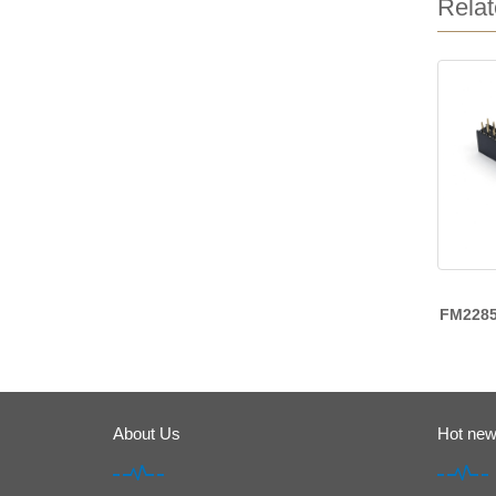
Relat
FM228
About Us
Hot ne