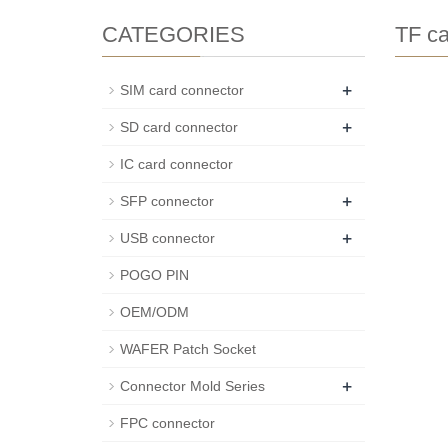
CATEGORIES
TF ca
+
SIM card connector
+
SD card connector
IC card connector
+
SFP connector
+
USB connector
POGO PIN
OEM/ODM
WAFER Patch Socket
+
Connector Mold Series
FPC connector