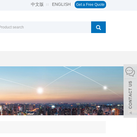
中文版
ENGLISH
∷
Get a Free Quote